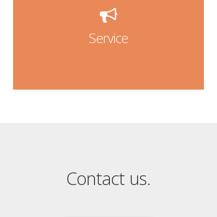
our service
Service
Service
Contact us.