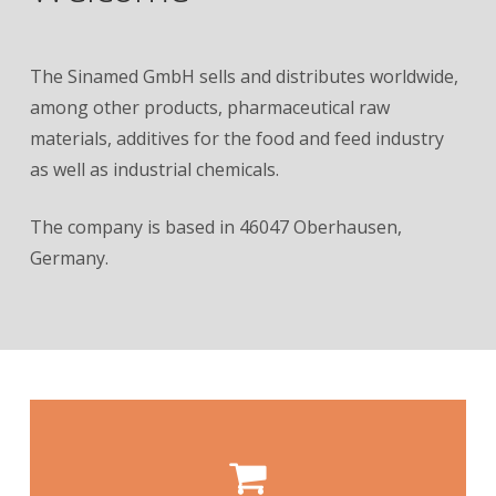
The Sinamed GmbH sells and distributes worldwide,
among other products, pharmaceutical raw
materials, additives for the food and feed industry
as well as industrial chemicals.
The company is based in 46047 Oberhausen,
Germany.
our products