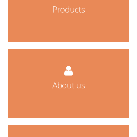
Products
Products
about us
About us
About us